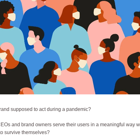
rand supposed to act during a pandemic?
Os and brand owners serve their users in a meaningful way whi
 to survive themselves?