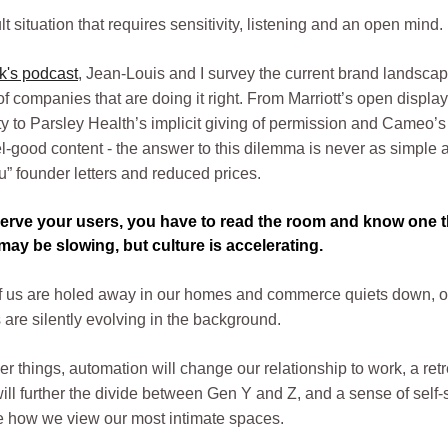
icult situation that requires sensitivity, listening and an open mind.
k's podcast
, Jean-Louis and I survey the current brand landscap
 companies that are doing it right. From Marriott’s open display
ty to Parsley Health’s implicit giving of permission and Cameo’s
el-good content - the answer to this dilemma is never as simple 
u” founder letters and reduced prices.
serve your users, you have to read the room and know one t
ay be slowing, but culture is accelerating.
of us are holed away in our homes and commerce quiets down, 
 are silently evolving in the background.
 things, automation will change our relationship to work, a retr
ill further the divide between Gen Y and Z, and a sense of self-
e how we view our most intimate spaces.