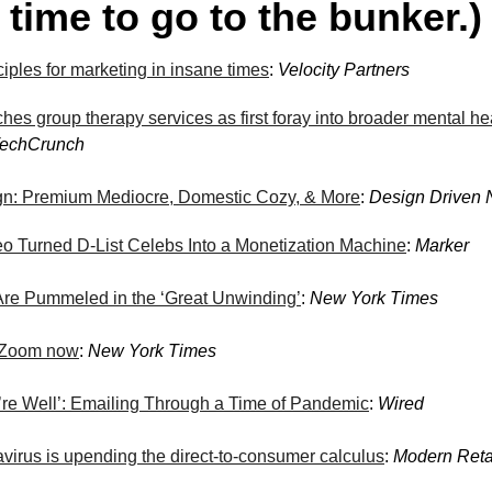
 time to go to the bunker.)
iples for marketing in insane times
:
Velocity Partners
hes group therapy services as first foray into broader mental he
echCrunch
n: Premium Mediocre, Domestic Cozy, & More
:
Design Driven
 Turned D-List Celebs Into a Monetization Machine
:
Marker
Are Pummeled in the ‘Great Unwinding’
:
New York Times
n Zoom now
:
New York Times
re Well’: Emailing Through a Time of Pandemic
:
Wired
virus is upending the direct-to-consumer calculus
:
Modern Reta