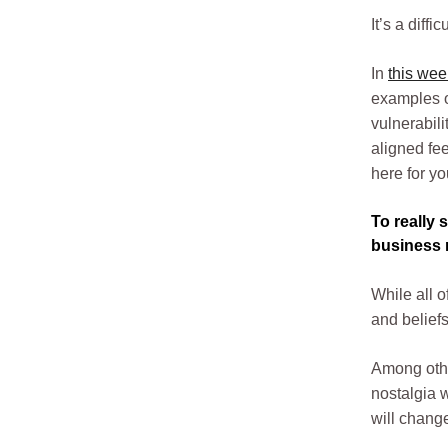
It’s a diff
In
this wee
examples of
vulnerabili
aligned fe
here for yo
To really 
business m
While all 
and beliefs
Among other
nostalgia w
will chang