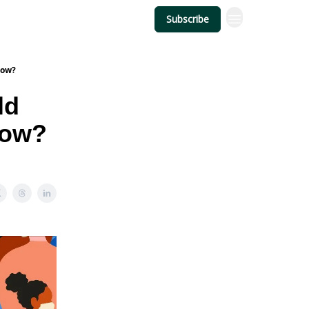
Subscribe
Now?
ld
Now?