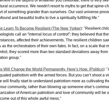
here in the depths of whatever you celebrate, there is very like
ural occurrence. We needn't resort to myths to get that spine-chil
art of something grander than ourselves. Our vast universe provi
und and beautiful truths to live a spiritually fulfilling life."
e Learn To Become Resilient (The New Yorker)
: "Resilient chi
logists call an “internal locus of control”: they believed that the
mstances, affected their achievements. The resilient children sa
as the orchestrators of their own fates. In fact, on a scale that
ontrol, they scored more than two standard deviations away from
ation group."
s Will Change the World Permanently. Here’s How. (Politico)
: 
uated patriotism with the armed forces. But you can’t shoot a viru
will finally start to understand patriotism more as cultivating th
f your community, rather than blowing up someone else’s commu
tarization of American patriotism and love of community will be o
 come out of this whole awful mess."