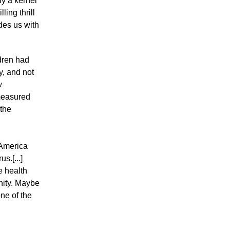
ly a kernel
ling thrill
des us with
ldren had
y, and not
w
 measured
 the
"America
s.[...]
e health
nity. Maybe
ne of the