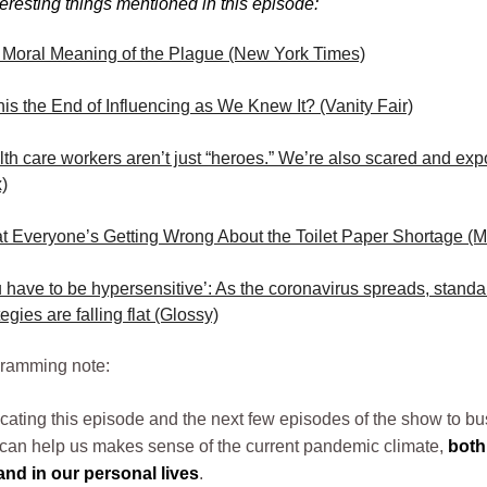
teresting things mentioned in this episode:
 Moral Meaning of the Plague (New York Times)
his the End of Influencing as We Knew It? (Vanity Fair)
th care workers aren’t just “heroes.” We’re also scared and ex
)
 Everyone’s Getting Wrong About the Toilet Paper Shortage (M
 have to be hypersensitive’: As the coronavirus spreads, stand
tegies are falling flat (Glossy)
gramming note:
cating this episode and the next few episodes of the show to b
t can help us makes sense of the current pandemic climate,
both
nd in our personal lives
.