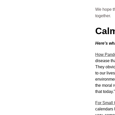
We hope th
together.
Calm
Here's wh
How Pande
disease th
They obviou
to our live
environmen
the moral 
that today.
For Small 
calendars 