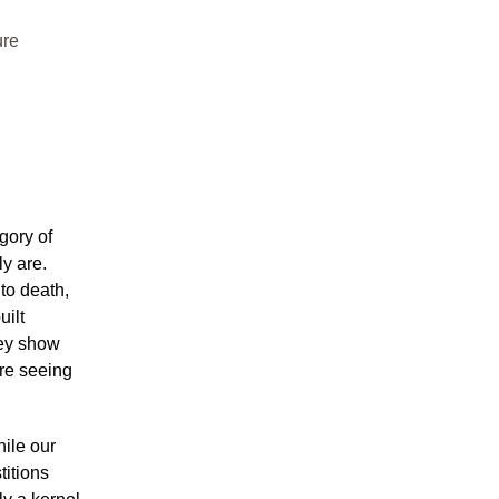
ure
gory of
y are.
 to death,
uilt
hey show
’re seeing
hile our
titions