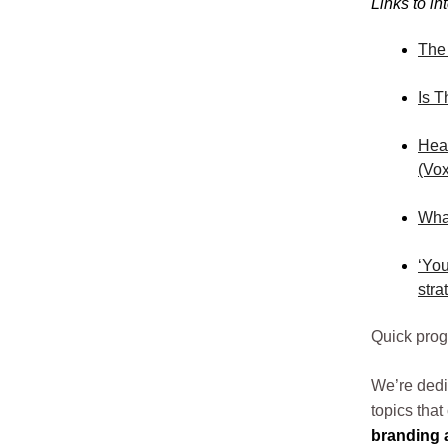
Links to in
The
Is T
Heal
(Vox
What
‘You
stra
Quick pro
We’re dedi
topics tha
branding a