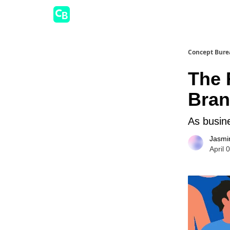
Concept Bure
The 
Bran
As busine
Jasmi
April 