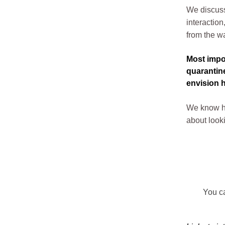
We discuss
interactio
from the wa
Most impor
quarantine
envision h
We know ho
about looki
You ca