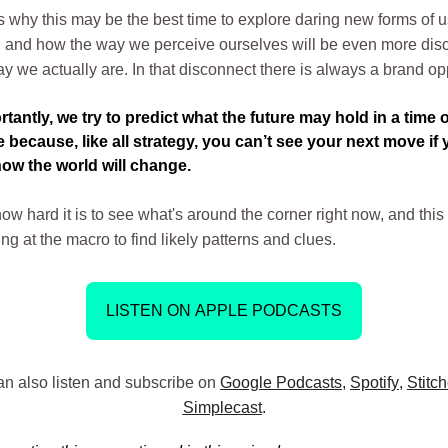
 why this may be the best time to explore daring new forms of u
n, and how the way we perceive ourselves will be even more di
y we actually are. In that disconnect there is always a brand op
tantly, we try to predict what the future may hold in a time o
 because, like all strategy, you can’t see your next move if 
ow the world will change.
w hard it is to see what's around the corner right now, and this
ng at the macro to find likely patterns and clues.
LISTEN ON APPLE PODCASTS
n also listen and subscribe on
Google Podcasts
,
Spotify
,
Stitch
Simplecast
.