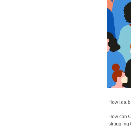
How is a b
How can CE
struggling