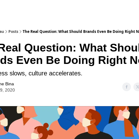
au
Posts
The Real Question: What Should Brands Even Be Doing Right 
Real Question: What Shou
ds Even Be Doing Right 
ss slows, culture accelerates.
ne Bina
09, 2020