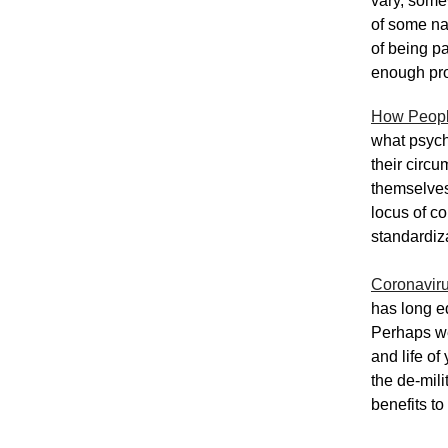
vary, somew
of some nat
of being p
enough profo
How Peopl
what psycho
their circu
themselves 
locus of c
standardiz
Coronaviru
has long eq
Perhaps we 
and life o
the de-mili
benefits to