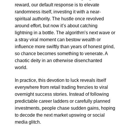
reward, our default response is to elevate
randomness itself, investing it with a near-
spiritual authority. The hustle once revolved
around effort, but now it’s about catching
lightning in a bottle. The algorithm’s next wave or
a stray viral moment can bestow wealth or
influence more swiftly than years of honest grind,
so chance becomes something to venerate. A
chaotic deity in an otherwise disenchanted
world.
In practice, this devotion to luck reveals itself
everywhere from retail trading frenzies to viral
overnight success stories. Instead of following
predictable career ladders or carefully planned
investments, people chase sudden gains, hoping
to decode the next market upswing or social
media glitch.