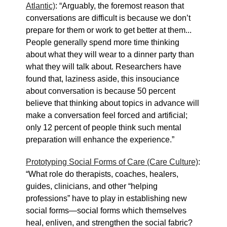
Atlantic)
: “Arguably, the foremost reason that
conversations are difficult is because we don’t
prepare for them or work to get better at them...
People generally spend more time thinking
about what they will wear to a dinner party than
what they will talk about. Researchers have
found that, laziness aside, this insouciance
about conversation is because 50 percent
believe that thinking about topics in advance will
make a conversation feel forced and artificial;
only 12 percent of people think such mental
preparation will enhance the experience.”
Prototyping Social Forms of Care (Care Culture)
:
“What role do therapists, coaches, healers,
guides, clinicians, and other “helping
professions” have to play in establishing new
social forms—social forms which themselves
heal, enliven, and strengthen the social fabric?