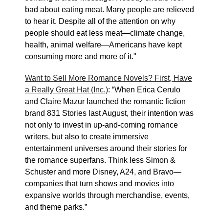
bad about eating meat. Many people are relieved
to hear it. Despite all of the attention on why
people should eat less meat—climate change,
health, animal welfare—Americans have kept
consuming more and more of it."
Want to Sell More Romance Novels? First, Have
a Really Great Hat (Inc.)
: “When Erica Cerulo
and Claire Mazur launched the romantic fiction
brand 831 Stories last August, their intention was
not only to invest in up-and-coming romance
writers, but also to create immersive
entertainment universes around their stories for
the romance superfans. Think less Simon &
Schuster and more Disney, A24, and Bravo—
companies that turn shows and movies into
expansive worlds through merchandise, events,
and theme parks.”