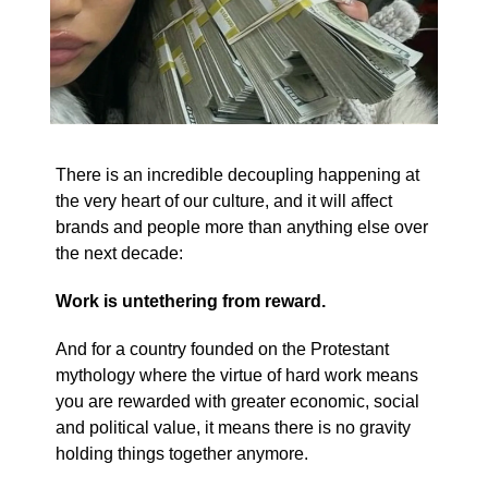
There is an incredible decoupling happening at
the very heart of our culture, and it will affect
brands and people more than anything else over
the next decade:
Work is untethering from reward.
And for a country founded on the Protestant
mythology where the virtue of hard work means
you are rewarded with greater economic, social
and political value, it means there is no gravity
holding things together anymore.