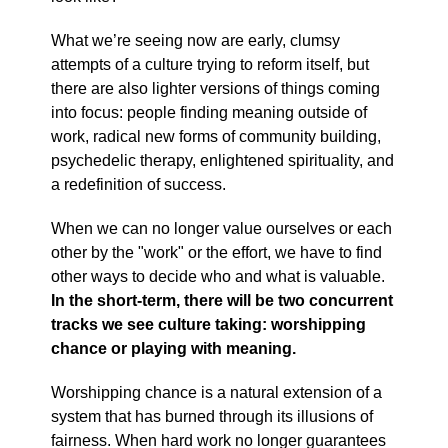
What we’re seeing now are early, clumsy
attempts of a culture trying to reform itself, but
there are also lighter versions of things coming
into focus: people finding meaning outside of
work, radical new forms of community building,
psychedelic therapy, enlightened spirituality, and
a redefinition of success.
When we can no longer value ourselves or each
other by the "work" or the effort, we have to find
other ways to decide who and what is valuable.
In the short-term, there will be two concurrent
tracks we see culture taking: worshipping
chance or playing with meaning.
Worshipping chance is a natural extension of a
system that has burned through its illusions of
fairness. When hard work no longer guarantees