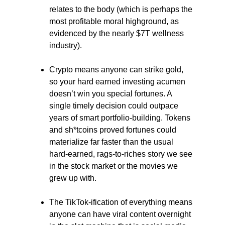
relates to the body (which is perhaps the
most profitable moral highground, as
evidenced by the nearly $7T wellness
industry).
Crypto means anyone can strike gold,
so your hard earned investing acumen
doesn’t win you special fortunes. A
single timely decision could outpace
years of smart portfolio-building. Tokens
and sh*tcoins proved fortunes could
materialize far faster than the usual
hard-earned, rags-to-riches story we see
in the stock market or the movies we
grew up with.
The TikTok-ification of everything means
anyone can have viral content overnight