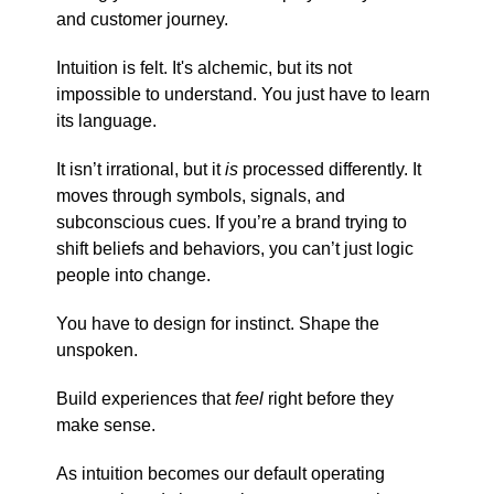
and customer journey.
Intuition is felt. It's alchemic, but its not
impossible to understand. You just have to learn
its language.
It isn’t irrational, but it
is
processed differently. It
moves through symbols, signals, and
subconscious cues. If you’re a brand trying to
shift beliefs and behaviors, you can’t just logic
people into change.
You have to design for instinct. Shape the
unspoken.
Build experiences that
feel
right before they
make sense.
As intuition becomes our default operating