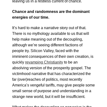
leaving us in a restless current of chance.
Chance and randomness are the dominant
energies of our time.
It’s hard to make a narrative story out of that.
There is no mythology available to us that will
help make meaning out of the decoupling,
although we’re seeing different factions of
people try. Silicon Valley, faced with the
imminent consequences of their own creation, is
quickly
revamping Christianity
to be an
absolving version of the prosperity gospel. The
victimhood narrative that has characterized the
far (over)reaches of politics, most recently
America’s vengeful tariffs, may give people some
small sense of purpose and understanding in a
strange new world, but it will be insufficient.