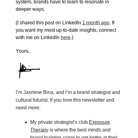
system, brands have to learn to resonate in
deeper ways.
(I shared this post on LinkedIn
1 month ago
. If
you want my most up-to-date insights, connect
with me on LinkedIn
here
.)
Yours,
I’m Jasmine Bina, and I’m a brand strategist and
cultural futurist. If you love this newsletter and
need more:
My private strategist’s club
Exposure
Therapy
is where the best minds and
brand builders come to get better at their