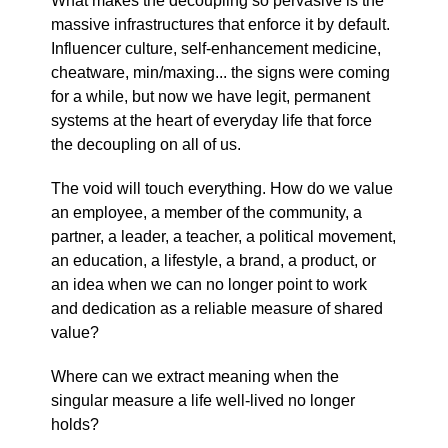
What makes the decoupling so pervasive is the
massive infrastructures that enforce it by default.
Influencer culture, self-enhancement medicine,
cheatware, min/maxing... the signs were coming
for a while, but now we have legit, permanent
systems at the heart of everyday life that force
the decoupling on all of us.
The void will touch everything. How do we value
an employee, a member of the community, a
partner, a leader, a teacher, a political movement,
an education, a lifestyle, a brand, a product, or
an idea when we can no longer point to work
and dedication as a reliable measure of shared
value?
Where can we extract meaning when the
singular measure a life well-lived no longer
holds?