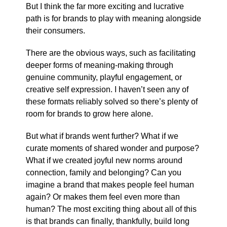
But I think the far more exciting and lucrative
path is for brands to play with meaning alongside
their consumers.
There are the obvious ways, such as facilitating
deeper forms of meaning-making through
genuine community, playful engagement, or
creative self expression. I haven’t seen any of
these formats reliably solved so there’s plenty of
room for brands to grow here alone.
But what if brands went further? What if we
curate moments of shared wonder and purpose?
What if we created joyful new norms around
connection, family and belonging? Can you
imagine a brand that makes people feel human
again? Or makes them feel even more than
human? The most exciting thing about all of this
is that brands can finally, thankfully, build long