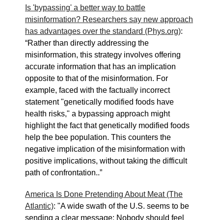
Is 'bypassing' a better way to battle
misinformation? Researchers say new approach
has advantages over the standard (Phys.org)
:
“Rather than directly addressing the
misinformation, this strategy involves offering
accurate information that has an implication
opposite to that of the misinformation. For
example, faced with the factually incorrect
statement "genetically modified foods have
health risks," a bypassing approach might
highlight the fact that genetically modified foods
help the bee population. This counters the
negative implication of the misinformation with
positive implications, without taking the difficult
path of confrontation..”
America Is Done Pretending About Meat (The
Atlantic)
: "A wide swath of the U.S. seems to be
sending a clear message: Nobody should feel