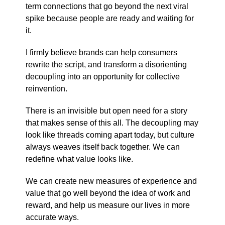
term connections that go beyond the next viral
spike because people are ready and waiting for
it.
I firmly believe brands can help consumers
rewrite the script, and transform a disorienting
decoupling into an opportunity for collective
reinvention.
There is an invisible but open need for a story
that makes sense of this all. The decoupling may
look like threads coming apart today, but culture
always weaves itself back together. We can
redefine what value looks like.
We can create new measures of experience and
value that go well beyond the idea of work and
reward, and help us measure our lives in more
accurate ways.