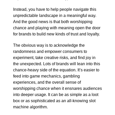
Instead, you have to help people navigate this
unpredictable landscape in a meaningful way.
And the good news is that both worshipping
chance and playing with meaning open the door
for brands to build new kinds of trust and loyalty.
The obvious way is to acknowledge the
randomness and empower consumers to
experiment, take creative risks, and find joy in
the unexpected. Lots of brands will lean into this
chance-heavy side of the equation. It’s easier to
feed into game mechanics, gambling
experiences, and the overall sense of
worshipping chance when it ensnares audiences
into deeper usage. It can be as simple as a loot
box or as sophisticated as an all-knowing slot
machine algorithm.