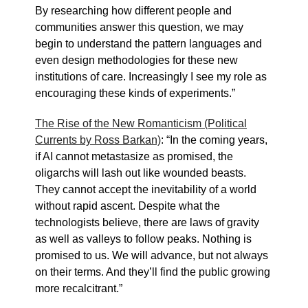
By researching how different people and
communities answer this question, we may
begin to understand the pattern languages and
even design methodologies for these new
institutions of care. Increasingly I see my role as
encouraging these kinds of experiments.”
The Rise of the New Romanticism (Political
Currents by Ross Barkan)
: “In the coming years,
if AI cannot metastasize as promised, the
oligarchs will lash out like wounded beasts.
They cannot accept the inevitability of a world
without rapid ascent. Despite what the
technologists believe, there are laws of gravity
as well as valleys to follow peaks. Nothing is
promised to us. We will advance, but not always
on their terms. And they’ll find the public growing
more recalcitrant.”