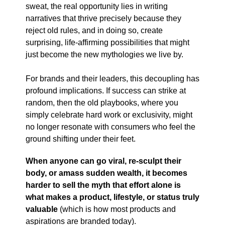
sweat, the real opportunity lies in writing
narratives that thrive precisely because they
reject old rules, and in doing so, create
surprising, life-affirming possibilities that might
just become the new mythologies we live by.
For brands and their leaders, this decoupling has
profound implications. If success can strike at
random, then the old playbooks, where you
simply celebrate hard work or exclusivity, might
no longer resonate with consumers who feel the
ground shifting under their feet.
When anyone can go viral, re-sculpt their
body, or amass sudden wealth, it becomes
harder to sell the myth that effort alone is
what makes a product, lifestyle, or status truly
valuable
(which is how most products and
aspirations are branded today).