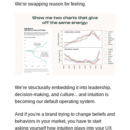
We're swapping reason for feeling.
We’re structurally embedding it into leadership,
decision-making, and culture... and intuition is
becoming our default operating system.
And if you're a brand trying to change beliefs and
behaviors in your market, you have to start
asking yourself how intuition plays into your UX