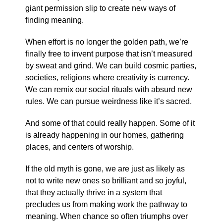
giant permission slip to create new ways of
finding meaning.
When effort is no longer the golden path, we’re
finally free to invent purpose that isn’t measured
by sweat and grind. We can build cosmic parties,
societies, religions where creativity is currency.
We can remix our social rituals with absurd new
rules. We can pursue weirdness like it’s sacred.
And some of that could really happen. Some of it
is already happening in our homes, gathering
places, and centers of worship.
If the old myth is gone, we are just as likely as
not to write new ones so brilliant and so joyful,
that they actually thrive in a system that
precludes us from making work the pathway to
meaning. When chance so often triumphs over