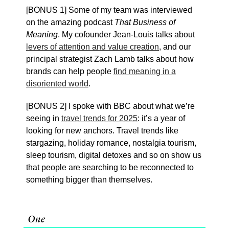
[BONUS 1] Some of my team was interviewed
on the amazing podcast
That Business of
Meaning
. My cofounder Jean-Louis talks about
levers of attention and value creation
, and our
principal strategist Zach Lamb talks about how
brands can help people
find meaning in a
disoriented world
.
[BONUS 2] I spoke with BBC about what we’re
seeing in
travel trends for 2025
: it’s a year of
looking for new anchors. Travel trends like
stargazing, holiday romance, nostalgia tourism,
sleep tourism, digital detoxes and so on show us
that people are searching to be reconnected to
something bigger than themselves.