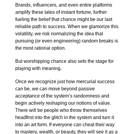
Brands, influencers, and even entire platforms
amplify these tales of instant fortune, further
fueling the belief that chance might be our last
reliable path to success. When we glamorize this
volatility, we risk normalizing the idea that
pursuing (or even engineering) random breaks is
the most rational option.
But worshipping chance also sets the stage for
playing with meaning.
Once we recognize just how mercurial success
can be, we can move beyond passive
acceptance of the system’s randomness and
begin actively reshaping our notions of value.
There will be people who throw themselves
headfirst into the glitch in the system and turn it
into an art form. If everyone can cheat their way
to mastery, wealth, or beauty, they will see it as a