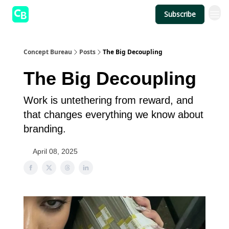
Subscribe
Concept Bureau
Posts
The Big Decoupling
The Big Decoupling
Work is untethering from reward, and
that changes everything we know about
branding.
April 08, 2025