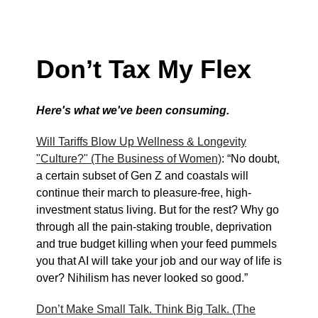
Don’t Tax My Flex
Here's what we've been consuming.
Will Tariffs Blow Up Wellness & Longevity
"Culture?" (The Business of Women)
: “No doubt,
a certain subset of Gen Z and coastals will
continue their march to pleasure-free, high-
investment status living. But for the rest? Why go
through all the pain-staking trouble, deprivation
and true budget killing when your feed pummels
you that AI will take your job and our way of life is
over? Nihilism has never looked so good.”
Don’t Make Small Talk. Think Big Talk. (The