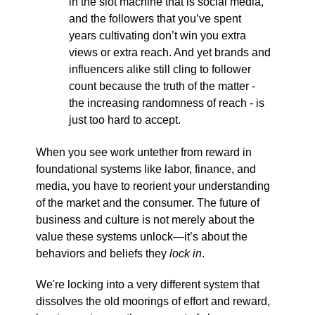
in the slot machine that is social media,
and the followers that you’ve spent
years cultivating don’t win you extra
views or extra reach. And yet brands and
influencers alike still cling to follower
count because the truth of the matter -
the increasing randomness of reach - is
just too hard to accept.
When you see work untether from reward in
foundational systems like labor, finance, and
media, you have to reorient your understanding
of the market and the consumer. The future of
business and culture is not merely about the
value these systems unlock—it’s about the
behaviors and beliefs they
lock in
.
We're locking into a very different system that
dissolves the old moorings of effort and reward,