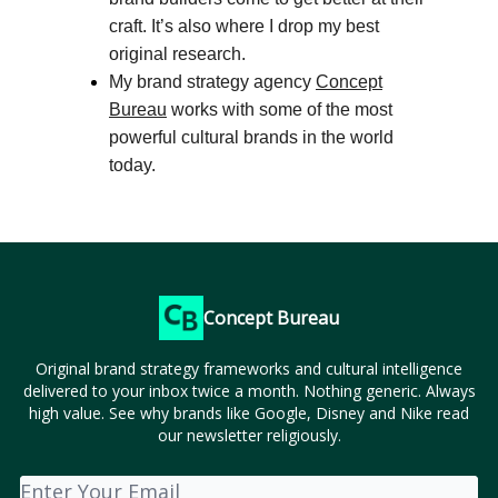
craft. It’s also where I drop my best
original research.
My brand strategy agency
Concept
Bureau
works with some of the most
powerful cultural brands in the world
today.
Concept Bureau
Original brand strategy frameworks and cultural intelligence
delivered to your inbox twice a month. Nothing generic. Always
high value. See why brands like Google, Disney and Nike read
our newsletter religiously.