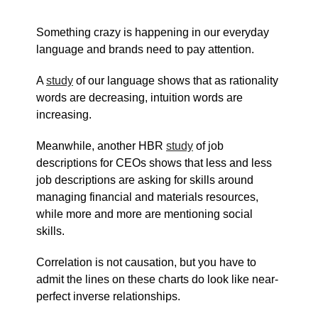
Something crazy is happening in our everyday
language and brands need to pay attention.
A
study
of our language shows that as rationality
words are decreasing, intuition words are
increasing.
Meanwhile, another HBR
study
of job
descriptions for CEOs shows that less and less
job descriptions are asking for skills around
managing financial and materials resources,
while more and more are mentioning social
skills.
Correlation is not causation, but you have to
admit the lines on these charts do look like near-
perfect inverse relationships.