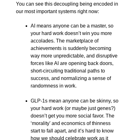
You can see this decoupling being encoded in
our most important systems right now:
AI means anyone can be a master, so
your hard work doesn’t win you more
accolades. The marketplace of
achievements is suddenly becoming
way more unpredictable, and disruptive
forces like AI are opening back doors,
short-circuiting traditional paths to
success, and normalizing a sense of
randomness in work.
GLP-1s mean anyone can be skinny, so
your hard work (or maybe just genes?)
doesn’t get you more social favor. The
‘morality’ and economics of thinness
start to fall apart, and it’s hard to know
how we should celebrate work as it