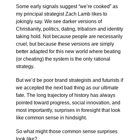
Some early signals suggest “we’re cooked” as
my principal strategist Zach Lamb likes to
jokingly say. We see darker versions of
Christianity, politics, dating, tribalism and identity
taking hold. Not because people are necessarily
cruel, but because these versions are simply
better adapted for this new world where beating
(or cheating) the system is the only rational
strategy.
But we’d be poor brand strategists and futurists if
we accepted the next bad thing as our ultimate
fate. The long trajectory of history has always
pointed toward progress, social innovation, and
most importantly, surprises in foresight that look
like common sense in hindsight.
So what might those common sense surprises
look like?