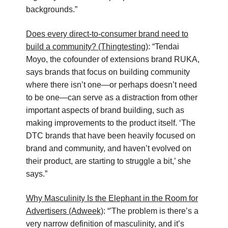
backgrounds.”
Does every direct-to-consumer brand need to
build a community? (Thingtesting)
: “Tendai
Moyo, the cofounder of extensions brand RUKA,
says brands that focus on building community
where there isn’t one—or perhaps doesn’t need
to be one—can serve as a distraction from other
important aspects of brand building, such as
making improvements to the product itself. ‘The
DTC brands that have been heavily focused on
brand and community, and haven’t evolved on
their product, are starting to struggle a bit,’ she
says.”
Why Masculinity Is the Elephant in the Room for
Advertisers (Adweek)
: “'The problem is there’s a
very narrow definition of masculinity, and it’s