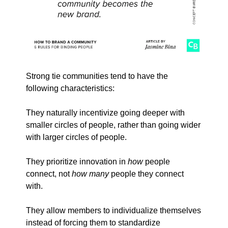
Strong tie communities tend to have the
following characteristics:
They naturally incentivize going deeper with
smaller circles of people, rather than going wider
with larger circles of people.
They prioritize innovation in
how
people
connect, not
how many
people they connect
with.
They allow members to individualize themselves
instead of forcing them to standardize