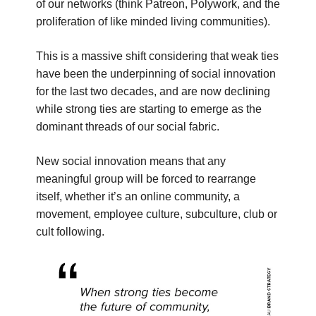
of our networks (think Patreon, Polywork, and the
proliferation of like minded living communities).
This is a massive shift considering that weak ties
have been the underpinning of social innovation
for the last two decades, and are now declining
while strong ties are starting to emerge as the
dominant threads of our social fabric.
New social innovation means that any
meaningful group will be forced to rearrange
itself, whether it’s an online community, a
movement, employee culture, subculture, club or
cult following.