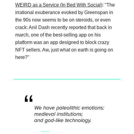
WEIRD as a Service (In Bed With Social)
: "The
irrational exuberance evoked by Greenspan in
the 90s now seems to be on steroids, or even
crack: Anil Dash recently reported that back in
march, one of the best-selling app on his
platform was an app designed to block crazy
NFT sellers. Aw, just what on earth is going on
here?"