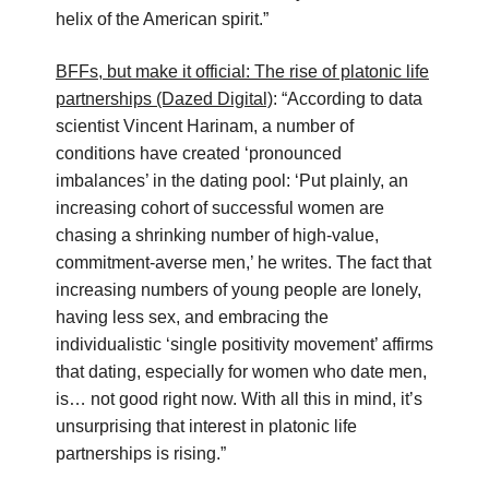
helix of the American spirit.”
BFFs, but make it official: The rise of platonic life
partnerships (Dazed Digital)
: “According to data
scientist Vincent Harinam, a number of
conditions have created ‘pronounced
imbalances’ in the dating pool: ‘Put plainly, an
increasing cohort of successful women are
chasing a shrinking number of high-value,
commitment-averse men,’ he writes. The fact that
increasing numbers of young people are lonely,
having less sex, and embracing the
individualistic ‘single positivity movement’ affirms
that dating, especially for women who date men,
is… not good right now. With all this in mind, it’s
unsurprising that interest in platonic life
partnerships is rising.”