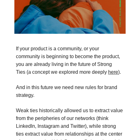
If your product is a community, or your
community is beginning to become the product,
you are already living in the future of Strong
Ties (a concept we explored more deeply
here
).
And in this future we need new rules for brand
strategy.
Weak ties historically allowed us to extract value
from the peripheries of our networks (think
LinkedIn, Instagram and Twitter), while strong
ties extract value from relationships at the center