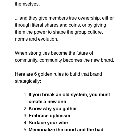
themselves.
... and they give members true ownership, either
through literal shares and coins, or by giving
them the power to shape the group culture,
norms and evolution.
When strong ties become the future of
community, community becomes the new brand.
Here are 6 golden rules to build that brand
strategically:
If you break an old system, you must
create a new one
Know why you gather
Embrace optimism
Surface your vibe
Memorialize the good and the bad