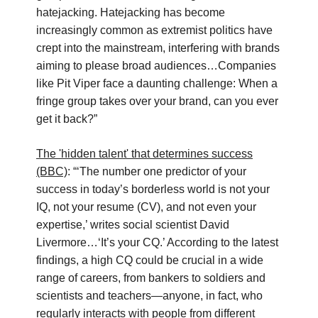
hatejacking. Hatejacking has become
increasingly common as extremist politics have
crept into the mainstream, interfering with brands
aiming to please broad audiences…Companies
like Pit Viper face a daunting challenge: When a
fringe group takes over your brand, can you ever
get it back?”
The 'hidden talent' that determines success
(BBC)
: “‘The number one predictor of your
success in today’s borderless world is not your
IQ, not your resume (CV), and not even your
expertise,’ writes social scientist David
Livermore…‘It’s your CQ.’ According to the latest
findings, a high CQ could be crucial in a wide
range of careers, from bankers to soldiers and
scientists and teachers—anyone, in fact, who
regularly interacts with people from different