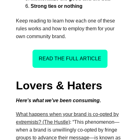
Strong ties or nothing
Keep reading to learn how each one of these
rules works and how to employ them for your
own community brand.
READ THE FULL ARTICLE
Lovers & Haters
Here's what we've been consuming.
What happens when your brand is co-opted by
extremists? (The Hustle)
: “This phenomenon—
when a brand is unwillingly co-opted by fringe
groups to advance their message—is known as