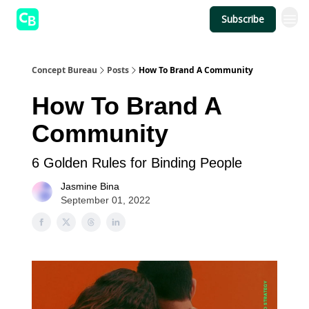
Subscribe
Concept Bureau
Posts
How To Brand A Community
How To Brand A
Community
6 Golden Rules for Binding People
Jasmine Bina
September 01, 2022