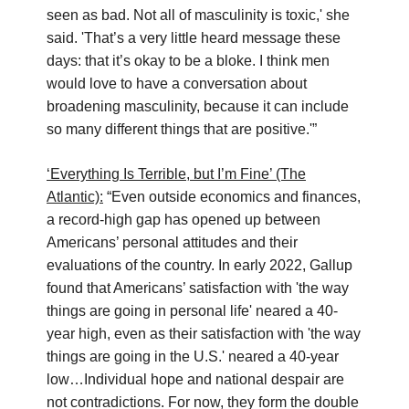
seen as bad. Not all of masculinity is toxic,' she
said. 'That’s a very little heard message these
days: that it’s okay to be a bloke. I think men
would love to have a conversation about
broadening masculinity, because it can include
so many different things that are positive.'”
‘Everything Is Terrible, but I’m Fine’ (The
Atlantic):
“Even outside economics and finances,
a record-high gap has opened up between
Americans’ personal attitudes and their
evaluations of the country. In early 2022, Gallup
found that Americans’ satisfaction with 'the way
things are going in personal life' neared a 40-
year high, even as their satisfaction with 'the way
things are going in the U.S.' neared a 40-year
low…Individual hope and national despair are
not contradictions. For now, they form the double