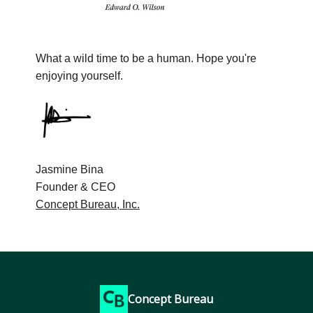
What a wild time to be a human. Hope you're
enjoying yourself.
Jasmine Bina
Founder & CEO
Concept Bureau, Inc.
Concept Bureau