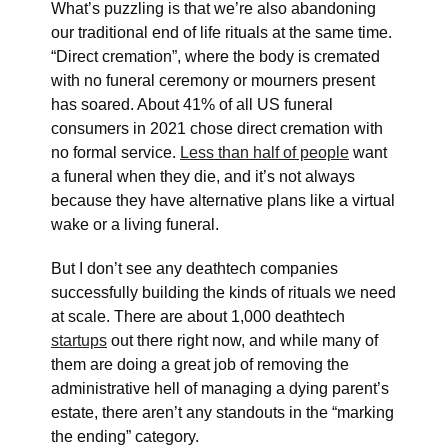
What’s puzzling is that we’re also abandoning
our traditional end of life rituals at the same time.
“Direct cremation”, where the body is cremated
with no funeral ceremony or mourners present
has soared. About 41% of all US funeral
consumers in 2021 chose direct cremation with
no formal service.
Less than half of people
want
a funeral when they die, and it’s not always
because they have alternative plans like a virtual
wake or a living funeral.
But I don’t see any deathtech companies
successfully building the kinds of rituals we need
at scale. There are about 1,000 deathtech
startups
out there right now, and while many of
them are doing a great job of removing the
administrative hell of managing a dying parent’s
estate, there aren’t any standouts in the “marking
the ending” category.