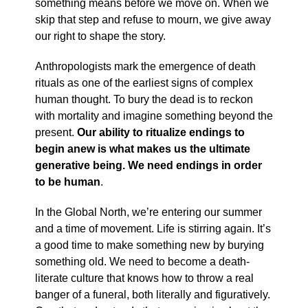
something means before we move on. When we
skip that step and refuse to mourn, we give away
our right to shape the story.
Anthropologists mark the emergence of death
rituals as one of the earliest signs of complex
human thought. To bury the dead is to reckon
with mortality and imagine something beyond the
present.
Our ability to ritualize endings to
begin anew is what makes us the ultimate
generative being. We need endings in order
to be human
.
In the Global North, we’re entering our summer
and a time of movement. Life is stirring again. It’s
a good time to make something new by burying
something old. We need to become a death-
literate culture that knows how to throw a real
banger of a funeral, both literally and figuratively.