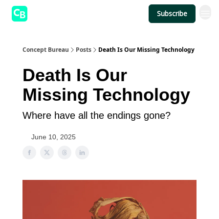
Subscribe
Concept Bureau
Posts
Death Is Our Missing Technology
Death Is Our
Missing Technology
Where have all the endings gone?
June 10, 2025