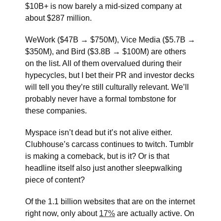
$10B+ is now barely a mid-sized company at
about $287 million.
WeWork ($47B → $750M), Vice Media ($5.7B →
$350M), and Bird ($3.8B → $100M) are others
on the list. All of them overvalued during their
hypecycles, but I bet their PR and investor decks
will tell you they’re still culturally relevant. We’ll
probably never have a formal tombstone for
these companies.
Myspace isn’t dead but it’s not alive either.
Clubhouse’s carcass continues to twitch. Tumblr
is making a comeback, but is it? Or is that
headline itself also just another sleepwalking
piece of content?
Of the 1.1 billion websites that are on the internet
right now, only about
17%
are actually active. On