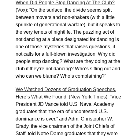
When Did People Stop Dancing At The Club?
(Vox)
: “On the surface, the divide seems split
between movers and non-shakers (with a little
sprinkle of generational warfare), but it speaks to
the very tenets of nightlife. The puzzling act of
not dancing at a place designated for dancing is
one of those mysteries that raises questions, if
not calls for a full-blown investigation. Why did
people stop dancing? What are they doing at the
club if they’re not dancing? Who’s sitting out and
who can we blame? Who’s complaining?”
We Watched Dozens of Graduation Speeches.
Here’s What We Found. (New York Times)
: “Vice
President JD Vance told U.S. Naval Academy
graduates that “the era of uncontested U.S.
dominance is over,” and Adm. Christopher W.
Grady, the vice chairman of the Joint Chiefs of
Staff, told Notre Dame graduates that they were