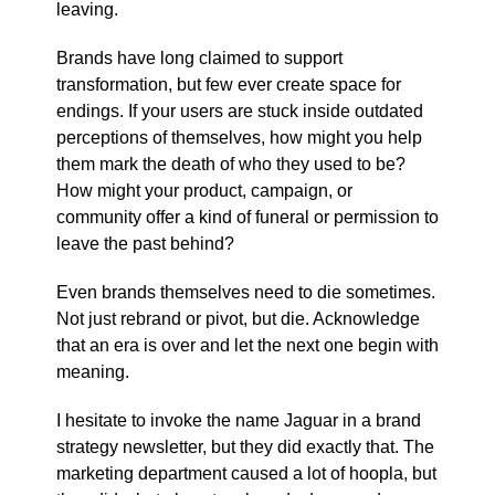
leaving.
Brands have long claimed to support
transformation, but few ever create space for
endings. If your users are stuck inside outdated
perceptions of themselves, how might you help
them mark the death of who they used to be?
How might your product, campaign, or
community offer a kind of funeral or permission to
leave the past behind?
Even brands themselves need to die sometimes.
Not just rebrand or pivot, but die. Acknowledge
that an era is over and let the next one begin with
meaning.
I hesitate to invoke the name Jaguar in a brand
strategy newsletter, but they did exactly that. The
marketing department caused a lot of hoopla, but