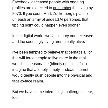
Facebook, deceased people with ongoing
profiles are expected to
outnumber
the living by
2070. If you count Mark Zuckerberg’s plan to
unleash an army of undead AI personas, that
tipping point could happen even sooner.
In the digital world, we fail to bury our deceased,
and the seemingly living aren’t really alive.
I’ve been tempted to believe that perhaps all of
this will force people to live more in the real
world. It’s reasonable (blindly optimistic?) to
imagine that a lonely, empty, undead internet
would gently push people into the physical and
face-to-face realm.
But we have some interesting challenges there,
too.