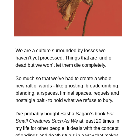
We are a culture surrounded by losses we
haven’t yet processed. Things that are kind of
dead but we won’t let them die completely.
So much so that we’ve had to create a whole
new raft of words - like ghosting, breadcrumbing,
blanding, airspaces, liminal spaces, requels and
nostalgia bait - to hold what we refuse to bury.
I’ve probably bought Sasha Sagan’s book
For
Small Creatures Such As We
at least 20 times in
my life for other people. It deals with the concept
of endings and death rituals in a way that makes