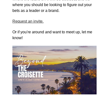
where you should be looking to figure out your
bets as a leader or a brand.
Request an invite.
Or if you're around and want to meet up, let me
know!