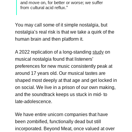
and move on, for better or worse; we suffer
from cultural acid reflux.”
You may call some of it simple nostalgia, but
nostalgia’s real risk is that we take a quirk of the
human brain and then platform it.
A 2022 replication of a long-standing
study
on
musical nostalgia found that listeners’
preferences for new music consistently peak at
around 17 years old. Our musical tastes are
shaped most deeply at that age and get locked in
on social. We live in a prison of our own making,
and the soundtrack keeps us stuck in mid- to
late-adolescence.
We have entire unicorn companies that have
been zombified, functionally dead but still
incorporated. Beyond Meat, once valued at over