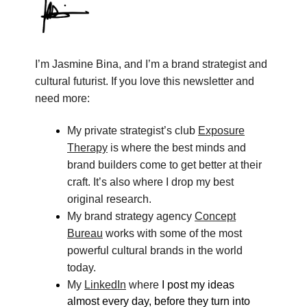
I’m Jasmine Bina, and I’m a brand strategist and
cultural futurist. If you love this newsletter and
need more:
My private strategist’s club
Exposure
Therapy
is where the best minds and
brand builders come to get better at their
craft. It’s also where I drop my best
original research.
My brand strategy agency
Concept
Bureau
works with some of the most
powerful cultural brands in the world
today.
My
LinkedIn
where
I post my ideas
almost every day, before they turn into