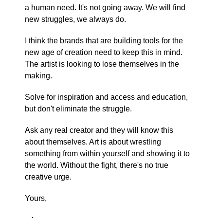
a human need. It's not going away. We will find
new struggles, we always do.
I think the brands that are building tools for the
new age of creation need to keep this in mind.
The artist is looking to lose themselves in the
making.
Solve for inspiration and access and education,
but don't eliminate the struggle.
Ask any real creator and they will know this
about themselves. Art is about wrestling
something from within yourself and showing it to
the world. Without the fight, there's no true
creative urge.
Yours,