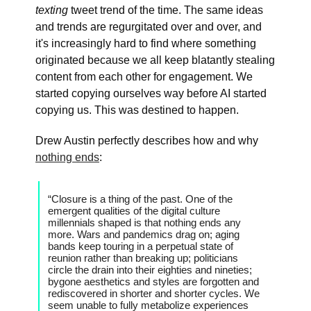
texting
tweet trend of the time. The same ideas
and trends are regurgitated over and over, and
it's increasingly hard to find where something
originated because we all keep blatantly stealing
content from each other for engagement. We
started copying ourselves way before AI started
copying us. This was destined to happen.
Drew Austin perfectly describes how and why
nothing ends
:
“Closure is a thing of the past. One of the
emergent qualities of the digital culture
millennials shaped is that nothing ends any
more. Wars and pandemics drag on; aging
bands keep touring in a perpetual state of
reunion rather than breaking up; politicians
circle the drain into their eighties and nineties;
bygone aesthetics and styles are forgotten and
rediscovered in shorter and shorter cycles. We
seem unable to fully metabolize experiences