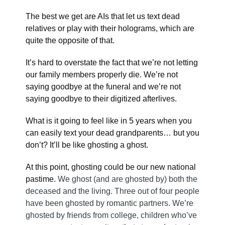
The best we get are AIs that let us text dead
relatives or play with their holograms, which are
quite the opposite of that.
It’s hard to overstate the fact that we’re not letting
our family members properly die. We’re not
saying goodbye at the funeral and we’re not
saying goodbye to their digitized afterlives.
What is it going to feel like in 5 years when you
can easily text your dead grandparents… but you
don’t? It’ll be like ghosting a ghost.
At this point, ghosting could be our new national
pastime.
We ghost (and are ghosted by) both the
deceased and the living. Three out of four people
have been ghosted by romantic partners. We’re
ghosted by friends from college, children who’ve