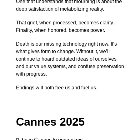
One that understands that mourning is about the
deep satisfaction of metabolizing reality.
That grief, when processed, becomes clarity.
Finality, when honored, becomes power.
Death is our missing technology right now. It’s
what gives form to change. Without it, we’ll
continue to hoard outdated ideas of ourselves
and our value systems, and confuse preservation
with progress.
Endings will both free us and fuel us.
Cannes 2025
I'll be in Cannes to present my