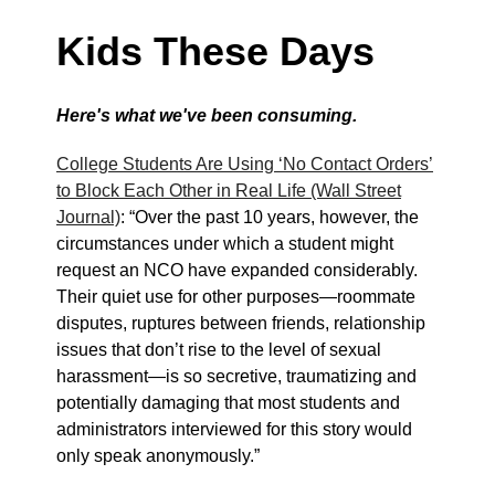
Kids These Days
Here's what we've been consuming.
College Students Are Using ‘No Contact Orders’
to Block Each Other in Real Life (Wall Street
Journal)
: “Over the past 10 years, however, the
circumstances under which a student might
request an NCO have expanded considerably.
Their quiet use for other purposes—roommate
disputes, ruptures between friends, relationship
issues that don’t rise to the level of sexual
harassment—is so secretive, traumatizing and
potentially damaging that most students and
administrators interviewed for this story would
only speak anonymously.”