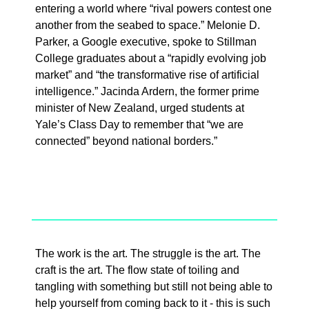
entering a world where “rival powers contest one
another from the seabed to space.” Melonie D.
Parker, a Google executive, spoke to Stillman
College graduates about a “rapidly evolving job
market” and “the transformative rise of artificial
intelligence.” Jacinda Ardern, the former prime
minister of New Zealand, urged students at
Yale’s Class Day to remember that “we are
connected” beyond national borders.”
The work is the art. The struggle is the art. The
craft is the art. The flow state of toiling and
tangling with something but still not being able to
help yourself from coming back to it - this is such