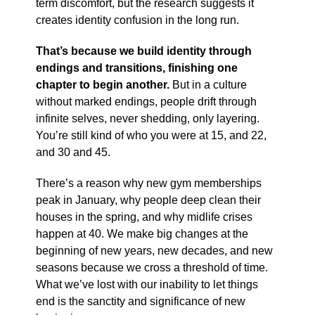
term discomfort, but the research suggests it
creates identity confusion in the long run.
That’s because we build identity through
endings and transitions, finishing one
chapter to begin another.
But in a culture
without marked endings, people drift through
infinite selves, never shedding, only layering.
You’re still kind of who you were at 15, and 22,
and 30 and 45.
There’s a reason why new gym memberships
peak in January, why people deep clean their
houses in the spring, and why midlife crises
happen at 40. We make big changes at the
beginning of new years, new decades, and new
seasons because we cross a threshold of time.
What we’ve lost with our inability to let things
end is the sanctity and significance of new