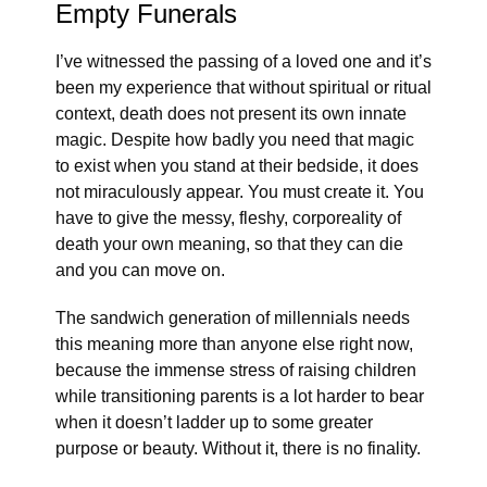
Empty Funerals
I’ve witnessed the passing of a loved one and it’s
been my experience that without spiritual or ritual
context, death does not present its own innate
magic. Despite how badly you need that magic
to exist when you stand at their bedside, it does
not miraculously appear. You must create it. You
have to give the messy, fleshy, corporeality of
death your own meaning, so that they can die
and you can move on.
The sandwich generation of millennials needs
this meaning more than anyone else right now,
because the immense stress of raising children
while transitioning parents is a lot harder to bear
when it doesn’t ladder up to some greater
purpose or beauty. Without it, there is no finality.