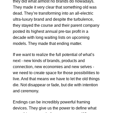
they did what almost no brands do nowadays.
They made it very clear that something old was
dead. They’re transforming into an all-electric
ultra-luxury brand and despite the turbulence,
they stayed the course and their parent company
posted its highest annual pre-tax profit in a
decade with long waiting lists on upcoming
models. They made that ending matter.
If we want to realize the full potential of what’s
next - new kinds of brands, products and
connection, new economies and new selves -
we need to create space for those possibilities to
live. And that means we have to let the old things
die. Not disappear or fade, but die with intention
and ceremony.
Endings can be incredibly powerful framing
devices. They give us the power to define what