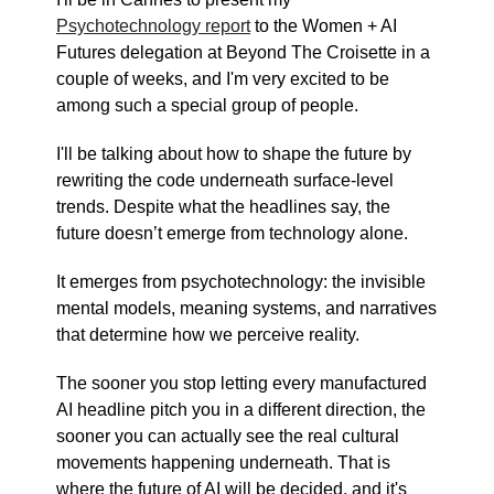
Psychotechnology report
to the Women + AI
Futures delegation at Beyond The Croisette in a
couple of weeks, and I'm very excited to be
among such a special group of people.
I'll be talking about how to shape the future by
rewriting the code underneath surface-level
trends. Despite what the headlines say, the
future doesn’t emerge from technology alone.
It emerges from psychotechnology: the invisible
mental models, meaning systems, and narratives
that determine how we perceive reality.
The sooner you stop letting every manufactured
AI headline pitch you in a different direction, the
sooner you can actually see the real cultural
movements happening underneath. That is
where the future of AI will be decided, and it's