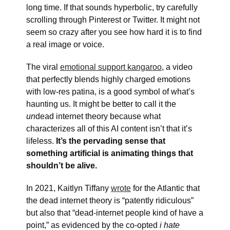
long time. If that sounds hyperbolic, try carefully
scrolling through Pinterest or Twitter. It might not
seem so crazy after you see how hard it is to find
a real image or voice.
The viral
emotional support kangaroo
, a video
that perfectly blends highly charged emotions
with low-res patina, is a good symbol of what’s
haunting us. It might be better to call it the
un
dead internet theory because what
characterizes all of this AI content isn’t that it’s
lifeless.
It’s the pervading sense that
something artificial is animating things that
shouldn’t be alive.
In 2021, Kaitlyn Tiffany
wrote
for the Atlantic that
the dead internet theory is “patently ridiculous”
but also that “dead-internet people kind of have a
point,” as evidenced by the co-opted
i hate