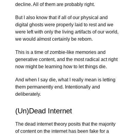
decline. All of them are probably right.
But I also know that if all of our physical and
digital ghosts were properly laid to rest and we
were left with only the living artifacts of our world,
we would almost certainly be reborn.
This is a time of zombie-like memories and
generative content, and the most radical act right
now might be learning how to let things die.
And when I say die, what I really mean is letting
them permanently end. Intentionally and
deliberately.
(Un)Dead Internet
The dead internet theory posits that the majority
of content on the internet has been fake for a