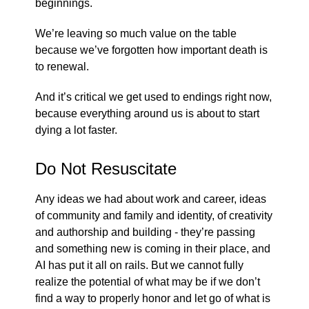
beginnings.
We’re leaving so much value on the table
because we’ve forgotten how important death is
to renewal.
And it’s critical we get used to endings right now,
because everything around us is about to start
dying a lot faster.
Do Not Resuscitate
Any ideas we had about work and career, ideas
of community and family and identity, of creativity
and authorship and building - they’re passing
and something new is coming in their place, and
AI has put it all on rails. But we cannot fully
realize the potential of what may be if we don’t
find a way to properly honor and let go of what is