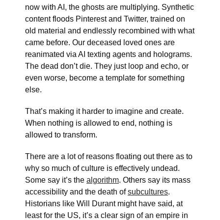
now with AI, the ghosts are multiplying. Synthetic
content floods Pinterest and Twitter, trained on
old material and endlessly recombined with what
came before. Our deceased loved ones are
reanimated via AI texting agents and holograms.
The dead don’t die. They just loop and echo, or
even worse, become a template for something
else.
That’s making it harder to imagine and create.
When nothing is allowed to end, nothing is
allowed to transform.
There are a lot of reasons floating out there as to
why so much of culture is effectively undead.
Some say it’s the
algorithm
. Others say its mass
accessibility and the death of
subcultures
.
Historians like Will Durant might have said, at
least for the US, it’s a clear sign of an empire in