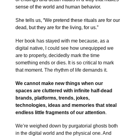
sense of the world and human behavior.
She tells us, “We pretend these rituals are for our
dead, but they are for the living, for us.”
Her book has stayed with me because, as a
digital native, I could see how unequipped we
are to properly, decidedly mark the time
something ends or dies. It is so critical to mark
that moment. The rhythm of life demands it.
We cannot make new things when our
spaces are cluttered with infinite half-dead
brands, platforms, trends, jokes,
technologies, ideas and memories that steal
endless little fragments of our attention
.
We’re weighed down by purgatorial ghosts both
in the digital world and the physical one. And