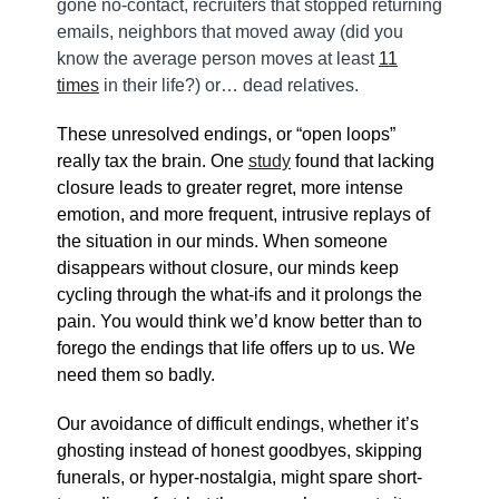
gone no-contact, recruiters that stopped returning
emails, neighbors that moved away (did you
know the average person moves at least
11
times
in their life?) or… dead relatives.
These unresolved endings, or “open loops”
really tax the brain. One
study
found that lacking
closure leads to greater regret, more intense
emotion, and more frequent, intrusive replays of
the situation in our minds. When someone
disappears without closure, our minds keep
cycling through the what-ifs and it prolongs the
pain. You would think we’d know better than to
forego the endings that life offers up to us. We
need them so badly.
Our avoidance of difficult endings, whether it’s
ghosting instead of honest goodbyes, skipping
funerals, or hyper-nostalgia, might spare short-