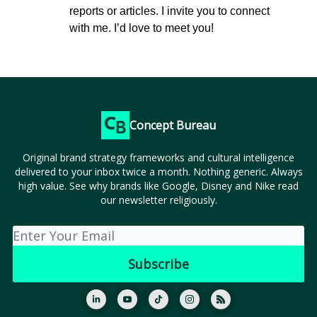
reports or articles. I invite you to connect
with me. I’d love to meet you!
Concept Bureau
Original brand strategy frameworks and cultural intelligence
delivered to your inbox twice a month. Nothing generic. Always
high value. See why brands like Google, Disney and Nike read
our newsletter religiously.