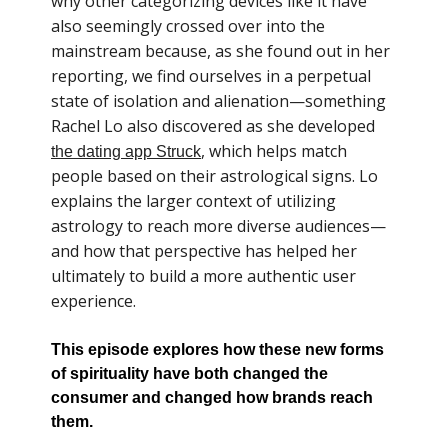
why other categorizing devices like it have
also seemingly crossed over into the
mainstream because, as she found out in her
reporting, we find ourselves in a perpetual
state of isolation and alienation—something
Rachel Lo also discovered as she developed
, which helps match
the dating app Struck
people based on their astrological signs. Lo
explains the larger context of utilizing
astrology to reach more diverse audiences—
and how that perspective has helped her
ultimately to build a more authentic user
experience.
This episode explores how these new forms
of spirituality have both changed the
consumer and changed how brands reach
them.