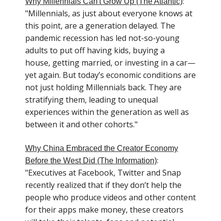
:
Why Millennials Can't Grow Up (The Atlantic)
"Millennials, as just about everyone knows at
this point, are a generation delayed. The
pandemic recession has led not-so-young
adults to put off having kids, buying a
house, getting married, or investing in a car—
yet again. But today’s economic conditions are
not just holding Millennials back. They are
stratifying them, leading to unequal
experiences within the generation as well as
between it and other cohorts."
Why China Embraced the Creator Economy
:
Before the West Did (The Information)
"Executives at Facebook, Twitter and Snap
recently realized that if they don’t help the
people who produce videos and other content
for their apps make money, these creators