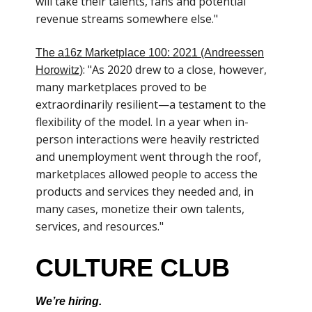
will take their talents, fans and potential
revenue streams somewhere else."
The a16z Marketplace 100: 2021 (Andreessen
: "As 2020 drew to a close, however,
Horowitz)
many marketplaces proved to be
extraordinarily resilient—a testament to the
flexibility of the model. In a year when in-
person interactions were heavily restricted
and unemployment went through the roof,
marketplaces allowed people to access the
products and services they needed and, in
many cases, monetize their own talents,
services, and resources."
CULTURE CLUB
We’re hiring.