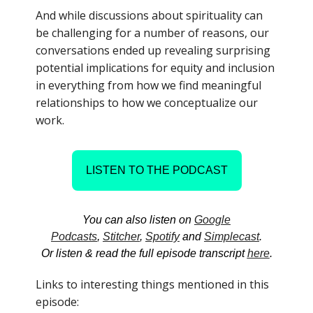
And while discussions about spirituality can
be challenging for a number of reasons, our
conversations ended up revealing surprising
potential implications for equity and inclusion
in everything from how we find meaningful
relationships to how we conceptualize our
work.
LISTEN TO THE PODCAST
You can also listen on
Google
Podcasts
,
Stitcher
,
Spotify
and
Simplecast
.
Or listen & read the full episode transcript
here
.
Links to interesting things mentioned in this
episode: