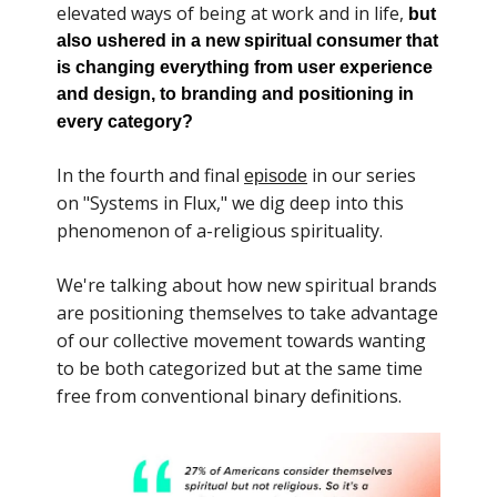
elevated ways of being at work and in life,
but
also ushered in a new spiritual consumer that
is changing everything from user experience
and design, to branding and positioning in
every category?
In the fourth and final
in our series
episode
on "Systems in Flux," we dig deep into this
phenomenon of a-religious spirituality.
We're talking about how new spiritual brands
are positioning themselves to take advantage
of our collective movement towards wanting
to be both categorized but at the same time
free from conventional binary definitions.