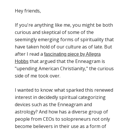
Hey friends,
If you're anything like me, you might be both
curious and skeptical of some of the
seemingly emerging forms of spirituality that
have taken hold of our culture as of late. But
after I read a
fascinating piece by Allegra
that argued that the Enneagram is
Hobbs
"upending American Christianity," the curious
side of me took over.
I wanted to know: what sparked this renewed
interest in decidedly spiritual categorizing
devices such as the Enneagram and
astrology? And how has a diverse group of
people from CEOs to solopreneurs not only
become believers in their use as a form of