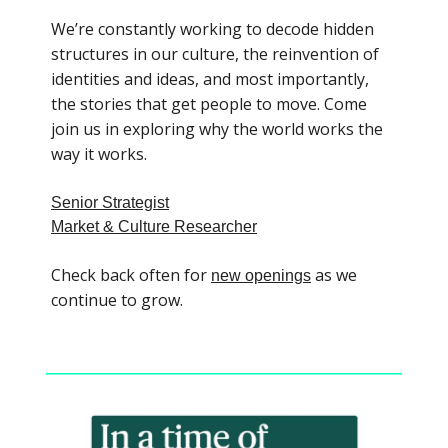
We’re constantly working to decode hidden
structures in our culture, the reinvention of
identities and ideas, and most importantly,
the stories that get people to move. Come
join us in exploring why the world works the
way it works.
Senior Strategist
Market & Culture Researcher
Check back often for
as we
new openings
continue to grow.