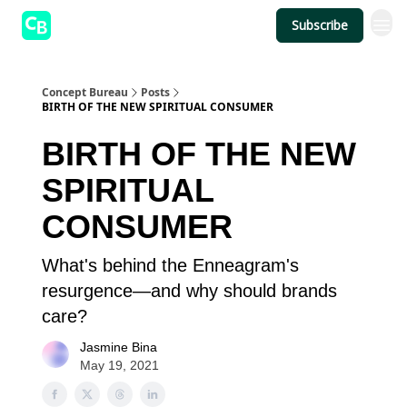
Subscribe
Concept Bureau
Posts
BIRTH OF THE NEW SPIRITUAL CONSUMER
BIRTH OF THE NEW
SPIRITUAL
CONSUMER
What's behind the Enneagram's
resurgence—and why should brands
care?
Jasmine Bina
May 19, 2021