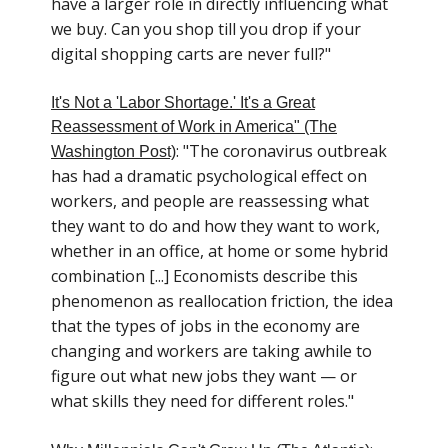
have a larger role in directly influencing what
we buy. Can you shop till you drop if your
digital shopping carts are never full?"
It's Not a 'Labor Shortage.' It's a Great
Reassessment of Work in America" (The
: "The coronavirus outbreak
Washington Post)
has had a dramatic psychological effect on
workers, and people are reassessing what
they want to do and how they want to work,
whether in an office, at home or some hybrid
combination [...] Economists describe this
phenomenon as reallocation friction, the idea
that the types of jobs in the economy are
changing and workers are taking awhile to
figure out what new jobs they want — or
what skills they need for different roles."