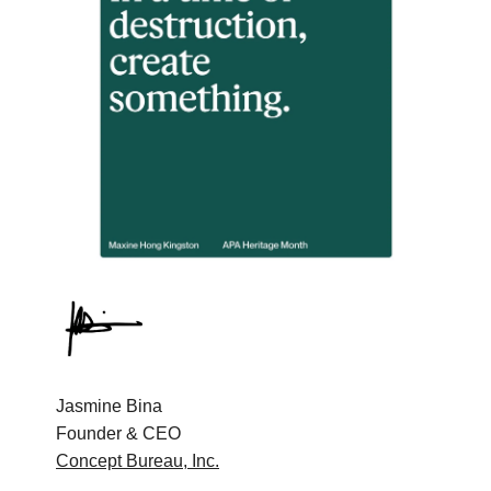
Jasmine Bina
Founder & CEO
Concept Bureau, Inc.