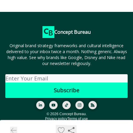
Concept Bureau
Original brand strategy frameworks and cultural intelligence
delivered to your inbox twice a month. Nothing generic. Always
high value. See why brands like Google, Disney and Nike read
our newsletter religiously.
© 2026 Concept Bureau.
Privacy policy
Terms of use
Powered by beehiiv