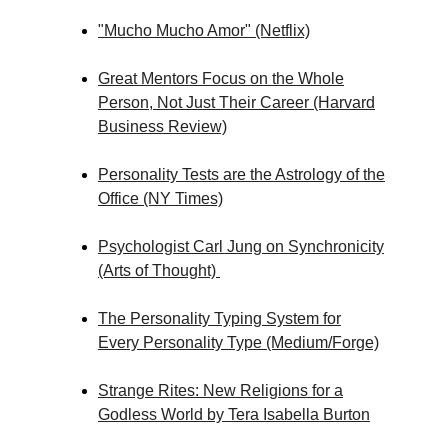
"Mucho Mucho Amor" (Netflix)
Great Mentors Focus on the Whole
Person, Not Just Their Career (Harvard
Business Review)
Personality Tests are the Astrology of the
Office (NY Times)
Psychologist Carl Jung on Synchronicity
(Arts of Thought)
The Personality Typing System for
Every Personality Type (Medium/Forge)
Strange Rites: New Religions for a
Godless World by Tera Isabella Burton