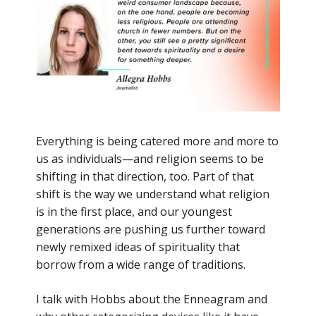
Everything is being catered more and more to
us as individuals—and religion seems to be
shifting in that direction, too. Part of that
shift is the way we understand what religion
is in the first place, and our youngest
generations are pushing us further toward
newly remixed ideas of spirituality that
borrow from a wide range of traditions.
I talk with Hobbs about the Enneagram and