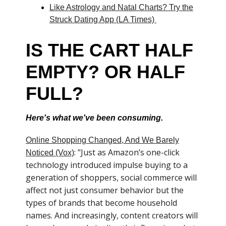
Like Astrology and Natal Charts? Try the
Struck Dating App (LA Times)
IS THE CART HALF
EMPTY? OR HALF
FULL?
Here's what we've been consuming.
Online Shopping Changed, And We Barely
: "Just as Amazon’s one-click
Noticed (Vox)
technology introduced impulse buying to a
generation of shoppers, social commerce will
affect not just consumer behavior but the
types of brands that become household
names. And increasingly, content creators will